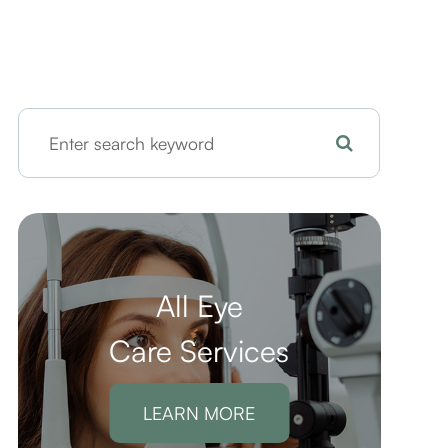
All Eye
Care Services
LEARN MORE