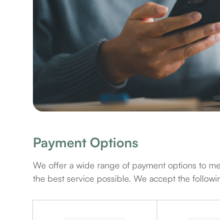
Payment Options
​​​​​​​We offer a wide range of payment options t
the best service possible. We accept the follo