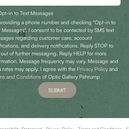
pt-in to Text Messages
providing a phone number and checking "Opt-in to
t Messages", I consent to be contacted by SMS text
sages regarding customer care, account
fications, and delivery notifications. Reply STOP to
-out of further messaging. Reply HELP for more
ormation. Message frequency may vary. Message and
 rates may apply. I agree with the
Privacy Policy
and
ms and Conditions
of Optic Gallery Pahrump