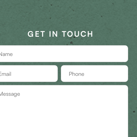
GET IN TOUCH