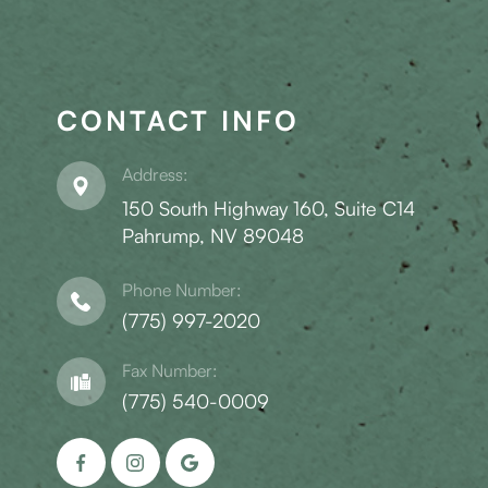
CONTACT INFO
Address:
150 South Highway 160, Suite C14
​​​​​​​Pahrump, NV 89048
Phone Number:
(775) 997-2020
Fax Number:
(775) 540-0009