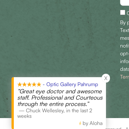
O
By 
Tex
mes
noti
opt
inf
data
Ter
X
- Optic Gallery Pahrump
“Great eye doctor and awesome
staff. Professional and Courteous
through the entire process.”
—
Chuck Wellesley
,
in the last 2
weeks
by Aloha