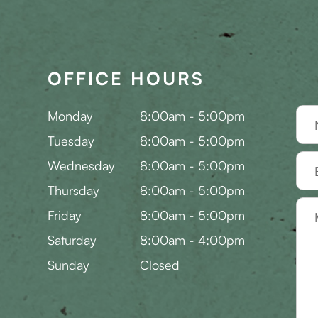
OFFICE HOURS
Monday
8:00am - 5:00pm
Tuesday
8:00am - 5:00pm
Wednesday
8:00am - 5:00pm
Thursday
8:00am - 5:00pm
Friday
8:00am - 5:00pm
Saturday
8:00am - 4:00pm
Sunday
Closed