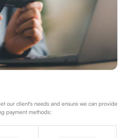
o meet our client's needs and ensure we can provide
wing payment methods: