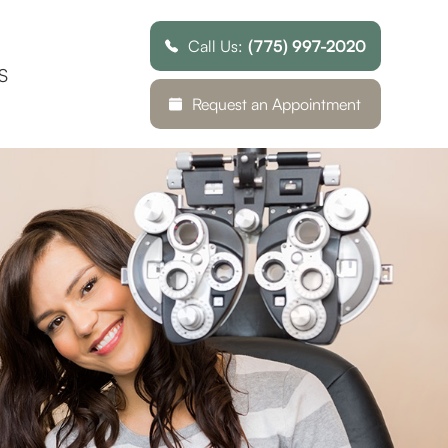
Call Us:
(775) 997-2020
S
Request an Appointment