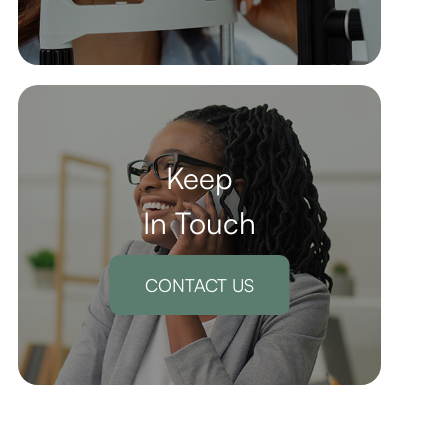
Keep
In Touch
CONTACT US