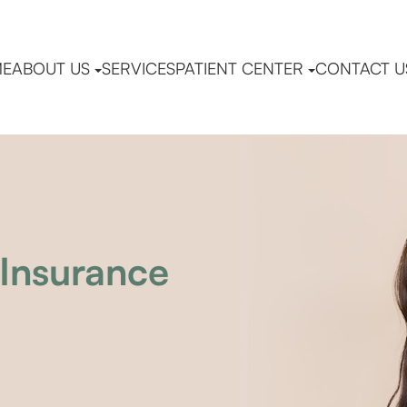
ME
ABOUT US
SERVICES
PATIENT CENTER
CONTACT U
Insurance