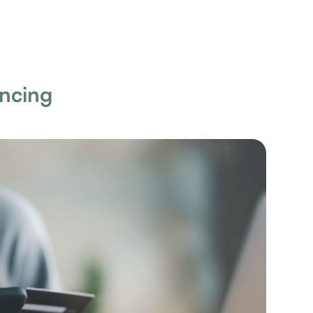
ancing