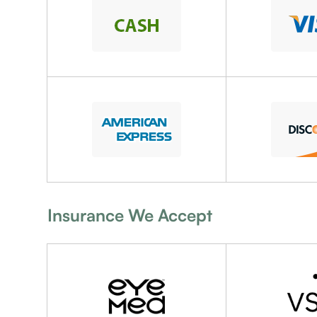
Insurance We Accept