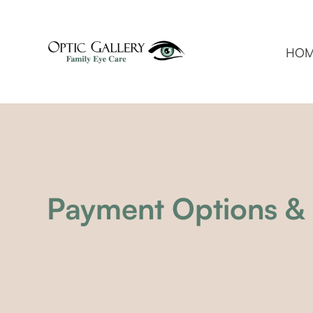
HO
Payment Options & 