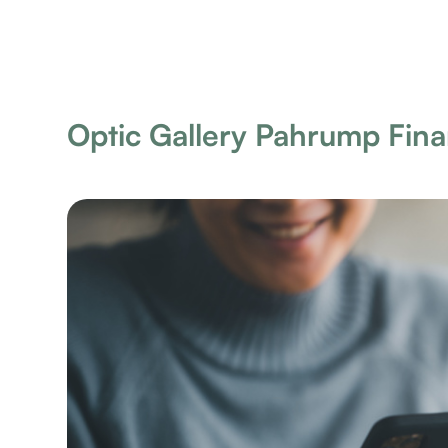
Optic Gallery Pahrump Fin